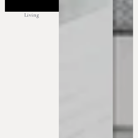
Living