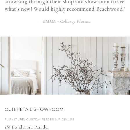
browsing through their shop and showroom to see
what's new! Would highly recommend Beachwood."
EMMA - Collaroy Plateau
OUR RETAIL SHOWROOM
FURNITURE, CUSTOM PIECES & PICK-UPS
1/8 Ponderosa Parade,