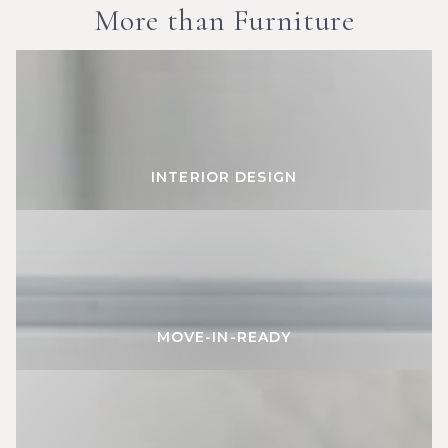
More than Furniture
INTERIOR
DESIGN
INTERIOR DESIGN
MOVE-
IN-
READY
MOVE-IN-READY
CUSTOM
FURNITURE