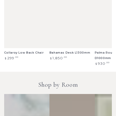
Collaroy Low Back Chair
Bahamas Desk L1300mm
Palma Round
Regular
Regular
.00
.00
299
1,850
D1000mm
$
$
price
price
Regular
.00
930
$
price
Shop by Room