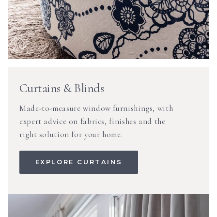
Curtains & Blinds
Made-to-measure window furnishings, with
expert advice on fabrics, finishes and the
right solution for your home.
EXPLORE CURTAINS