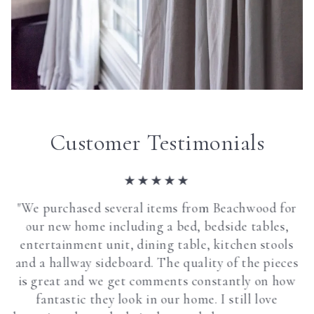
Customer Testimonials
"We purchased several items from Beachwood for
our new home including a bed, bedside tables,
entertainment unit, dining table, kitchen stools
and a hallway sideboard. The quality of the pieces
is great and we get comments constantly on how
fantastic they look in our home. I still love