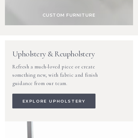
CUSTOM FURNITURE
Upholstery & Reupholstery
Refresh a much-loved piece or create
something new, with fabric and finish
guidance from our team.
EXPLORE UPHOLSTERY