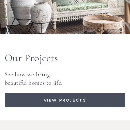
Our Projects
See how we bring
beautiful homes to life.
VIEW PROJECTS