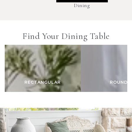
Dining
Find Your Dining Table
RECTANGULAR
ROUND
RECTANGULAR
ROUND