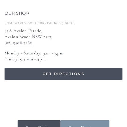
OUR SHOP
HOMEWARES, SOFT FURNISHINGS & GIFTS
45A Avalon Parade,
Avalon Beach NSW 2107
(02) 9918 7162
Monday - Saturday: 9am - 5pm
Sunday: 9.30am - 4pm
GET DIRECTIONS