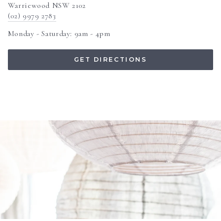
Warriewood NSW 2102
(02) 9979 2783
Monday - Saturday: 9am - 4pm
GET DIRECTIONS