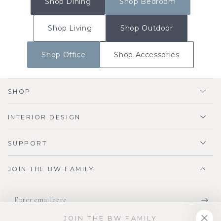
Shop Dining
Shop Bedroom
Shop Living
Shop Outdoor
Shop Office
Shop Accessories
SHOP
INTERIOR DESIGN
SUPPORT
JOIN THE BW FAMILY
Enter
email
JOIN THE BW FAMILY